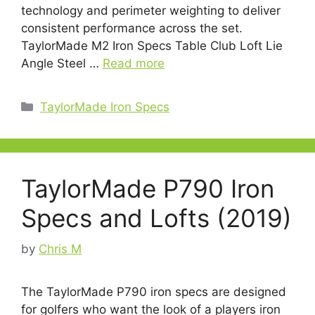
technology and perimeter weighting to deliver
consistent performance across the set.
TaylorMade M2 Iron Specs Table Club Loft Lie
Angle Steel …
Read more
Categories
TaylorMade Iron Specs
TaylorMade P790 Iron
Specs and Lofts (2019)
by
Chris M
The TaylorMade P790 iron specs are designed
for golfers who want the look of a players iron