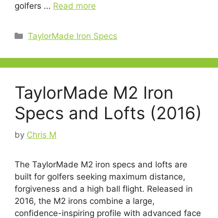
golfers …
Read more
Categories
TaylorMade Iron Specs
TaylorMade M2 Iron
Specs and Lofts (2016)
by
Chris M
The TaylorMade M2 iron specs and lofts are
built for golfers seeking maximum distance,
forgiveness and a high ball flight. Released in
2016, the M2 irons combine a large,
confidence-inspiring profile with advanced face