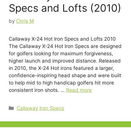
Specs and Lofts (2010)
by
Chris M
Callaway X-24 Hot Iron Specs and Lofts 2010
The Callaway X-24 Hot Iron Specs are designed
for golfers looking for maximum forgiveness,
higher launch and improved distance. Released
in 2010, the X-24 Hot irons featured a larger,
confidence-inspiring head shape and were built
to help mid to high handicap golfers hit more
consistent iron shots. …
Read more
Categories
Callaway Iron Specs