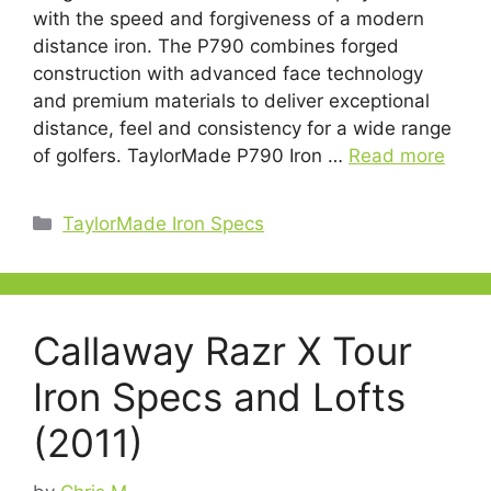
with the speed and forgiveness of a modern
distance iron. The P790 combines forged
construction with advanced face technology
and premium materials to deliver exceptional
distance, feel and consistency for a wide range
of golfers. TaylorMade P790 Iron …
Read more
Categories
TaylorMade Iron Specs
Callaway Razr X Tour
Iron Specs and Lofts
(2011)