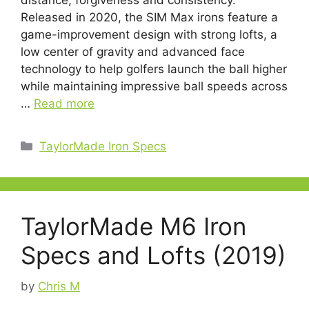
distance, forgiveness and consistency.
Released in 2020, the SIM Max irons feature a
game-improvement design with strong lofts, a
low center of gravity and advanced face
technology to help golfers launch the ball higher
while maintaining impressive ball speeds across
…
Read more
Categories
TaylorMade Iron Specs
TaylorMade M6 Iron
Specs and Lofts (2019)
by
Chris M