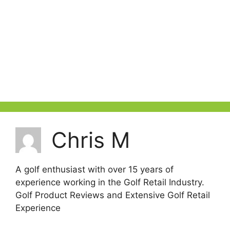
Chris M
A golf enthusiast with over 15 years of
experience working in the Golf Retail Industry.
Golf Product Reviews and Extensive Golf Retail
Experience