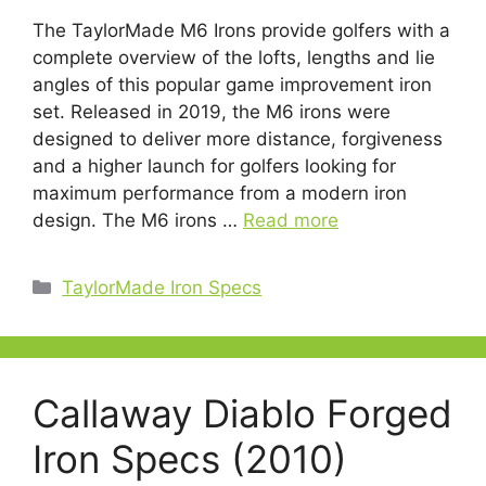
The TaylorMade M6 Irons provide golfers with a
complete overview of the lofts, lengths and lie
angles of this popular game improvement iron
set. Released in 2019, the M6 irons were
designed to deliver more distance, forgiveness
and a higher launch for golfers looking for
maximum performance from a modern iron
design. The M6 irons …
Read more
Categories
TaylorMade Iron Specs
Callaway Diablo Forged
Iron Specs (2010)