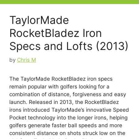
TaylorMade
RocketBladez Iron
Specs and Lofts (2013)
by
Chris M
The TaylorMade RocketBladez iron specs
remain popular with golfers looking for a
combination of distance, forgiveness and easy
launch. Released in 2013, the RocketBladez
irons introduced TaylorMade’s innovative Speed
Pocket technology into the longer irons, helping
golfers generate faster ball speeds and more
consistent distance on shots struck low on the