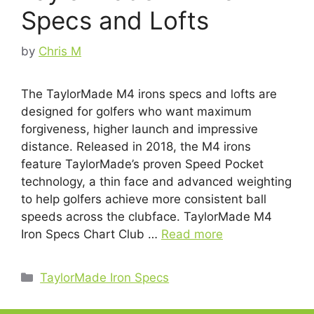
Specs and Lofts
by
Chris M
The TaylorMade M4 irons specs and lofts are
designed for golfers who want maximum
forgiveness, higher launch and impressive
distance. Released in 2018, the M4 irons
feature TaylorMade’s proven Speed Pocket
technology, a thin face and advanced weighting
to help golfers achieve more consistent ball
speeds across the clubface. TaylorMade M4
Iron Specs Chart Club …
Read more
Categories
TaylorMade Iron Specs