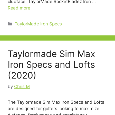
clubface. TaylorMade RocketBladez Iron …
Read more
Categories
TaylorMade Iron Specs
Taylormade Sim Max
Iron Specs and Lofts
(2020)
by
Chris M
The Taylormade Sim Max Iron Specs and Lofts
are designed for golfers looking to maximize