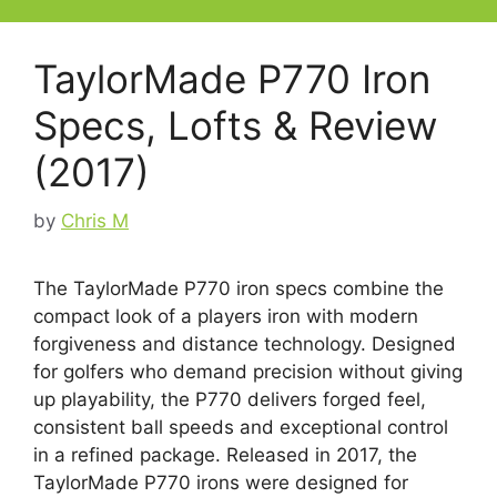
TaylorMade P770 Iron
Specs, Lofts & Review
(2017)
by
Chris M
The TaylorMade P770 iron specs combine the
compact look of a players iron with modern
forgiveness and distance technology. Designed
for golfers who demand precision without giving
up playability, the P770 delivers forged feel,
consistent ball speeds and exceptional control
in a refined package. Released in 2017, the
TaylorMade P770 irons were designed for