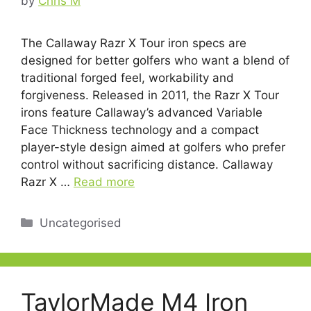
by
Chris M
The Callaway Razr X Tour iron specs are
designed for better golfers who want a blend of
traditional forged feel, workability and
forgiveness. Released in 2011, the Razr X Tour
irons feature Callaway’s advanced Variable
Face Thickness technology and a compact
player-style design aimed at golfers who prefer
control without sacrificing distance. Callaway
Razr X …
Read more
Categories
Uncategorised
TaylorMade M4 Iron