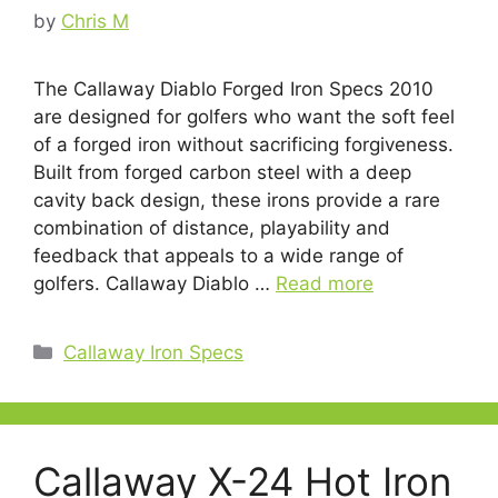
by
Chris M
The Callaway Diablo Forged Iron Specs 2010
are designed for golfers who want the soft feel
of a forged iron without sacrificing forgiveness.
Built from forged carbon steel with a deep
cavity back design, these irons provide a rare
combination of distance, playability and
feedback that appeals to a wide range of
golfers. Callaway Diablo …
Read more
Categories
Callaway Iron Specs
Callaway X-24 Hot Iron