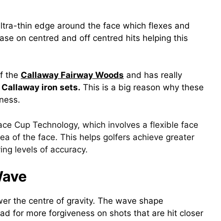
tra-thin edge around the face which flexes and
ease on centred and off centred hits helping this
of the
Callaway Fairway Woods
and has really
l
Callaway iron sets.
This is a big reason why these
eness.
ace Cup Technology, which involves a flexible face
ea of the face. This helps golfers achieve greater
ing levels of accuracy.
Wave
wer the centre of gravity. The wave shape
d for more forgiveness on shots that are hit closer