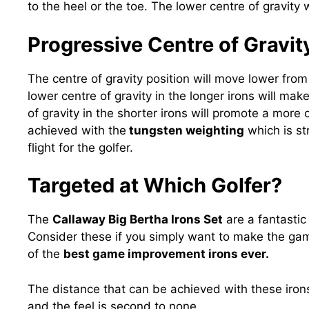
to the heel or the toe. The lower centre of gravity 
Progressive Centre of Gravit
The centre of gravity position will move lower from 
lower centre of gravity in the longer irons will make
of gravity in the shorter irons will promote a more c
achieved with the
tungsten weighting
which is st
flight for the golfer.
Targeted at Which Golfer?
The
Callaway Big Bertha Irons Set
are a fantastic 
Consider these if you simply want to make the game
of the
best game improvement irons ever.
The distance that can be achieved with these iro
and the feel is second to none.