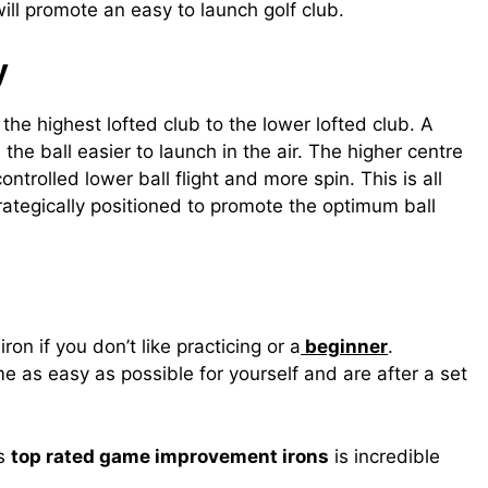
will promote an easy to launch golf club.
y
the highest lofted club to the lower lofted club. A
 the ball easier to launch in the air. The higher centre
ontrolled lower ball flight and more spin. This is all
rategically positioned to promote the optimum ball
iron if you don’t like practicing or a
beginner
.
 as easy as possible for yourself and are after a set
ns
top rated game improvement irons
is incredible