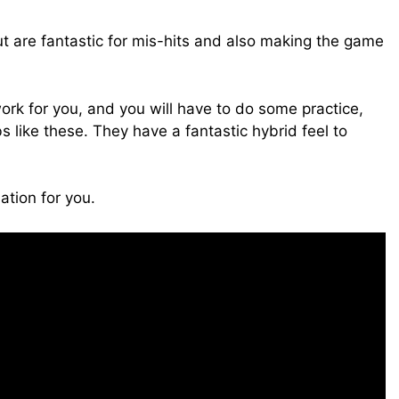
t are fantastic for mis-hits and also making the game
ork for you, and you will have to do some practice,
bs like these. They have a fantastic hybrid feel to
ation for you.