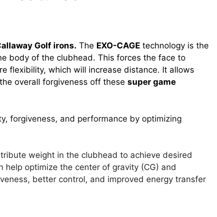
allaway Golf irons.
The
EXO-CAGE
technology is the
the body of the clubhead. This forces the face to
e flexibility, which will increase distance. It allows
the overall forgiveness off these
super game
ty, forgiveness, and performance by optimizing
tribute weight in the clubhead to achieve desired
n help optimize the center of gravity (CG) and
iveness, better control, and improved energy transfer