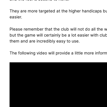
They are more targeted at the higher handicaps bu
easier.
Please remember that the club will not do all the w
but the game will certainly be a lot easier with clu
them and are incredibly easy to use.
The following video will provide a little more inform