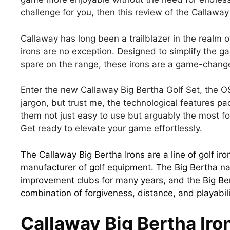
challenge for you, then this review of the Callaway 
Callaway has long been a trailblazer in the realm
irons are no exception. Designed to simplify the g
spare on the range, these irons are a game-change
Enter the new Callaway Big Bertha Golf Set, the O
jargon, but trust me, the technological features p
them not just easy to use but arguably the most for
Get ready to elevate your game effortlessly.
The Callaway Big Bertha Irons are a line of golf i
manufacturer of golf equipment. The Big Bertha 
improvement clubs for many years, and the Big Bert
combination of forgiveness, distance, and playabili
Callaway Big Bertha Iro