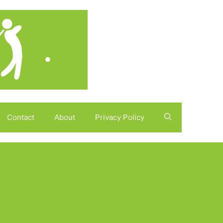
Contact
About
Privacy Policy