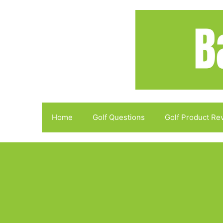
Skip
to
content
Home
Golf Questions
Golf Product Re