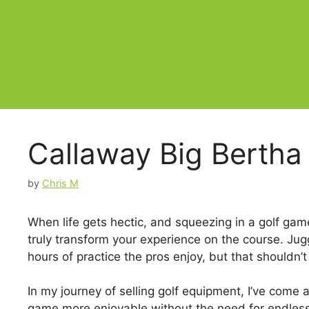
Callaway Big Bertha
by
Chris M
When life gets hectic, and squeezing in a golf gam
truly transform your experience on the course. Ju
hours of practice the pros enjoy, but that shouldn
In my journey of selling golf equipment, I’ve come
game more enjoyable without the need for endless p