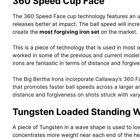
360 Speed Cup Face
The 360 Speed Face cup technology features an ul
releases better at impact. The ball speed will incr
create the
most forgiving iron set
on the market.
This is a piece of technology that is used in most 
worked in some of the
previous and current mode
irons are fantastic in terms of distance and forgiv
The Big Bertha Irons incorporate Callaway’s 360 F
that promotes faster ball speeds across a larger ar
distance and forgiveness on shots struck with vary
Tungsten Loaded Standing 
A piece of Tungsten in a wave shape is used to lo
concentrates more weight near each end of the hea