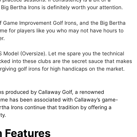
Big Bertha Irons is definitely worth your attention.
 of Game Improvement Golf Irons, and the Big Bertha
ame for players like you who may not have hours to
r.
S Model (Oversize). Let me spare you the technical
acked into these clubs are the secret sauce that makes
giving golf irons for high handicaps on the market.
rons produced by Callaway Golf, a renowned
name has been associated with Callaway’s game-
ha Irons continue that tradition by offering a
ty.
n
Features