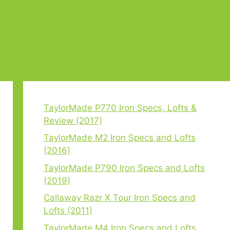
TaylorMade P770 Iron Specs, Lofts &
Review (2017)
TaylorMade M2 Iron Specs and Lofts
(2016)
TaylorMade P790 Iron Specs and Lofts
(2019)
Callaway Razr X Tour Iron Specs and
Lofts (2011)
TaylorMade M4 Iron Specs and Lofts