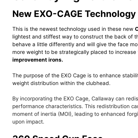
New EXO-CAGE Technology
This is the newest technology used in these new
C
lightest and stiffest way to construct the back of 
behave a little differently and will give the face mor
more weight to be strategically placed to increase 
improvement irons.
The purpose of the EXO Cage is to enhance stabili
weight distribution within the clubhead.
By incorporating the EXO Cage, Callaway can redis
performance characteristics. This redistribution ca
moment of inertia (MOI), leading to enhanced forg
upon impact.