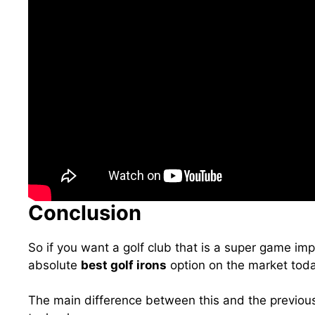
Conclusion
So if you want a golf club that is a super game imp
absolute
best golf irons
option on the market toda
The main difference between this and the previou