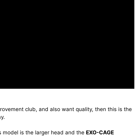
rovement club, and also want quality, then this is the
y.
s model is the larger head and the
EXO-CAGE