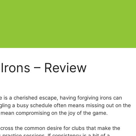
 Irons – Review
e is a cherished escape, having forgiving irons can
ggling a busy schedule often means missing out on the
’t mean compromising on the joy of the game.
 across the common desire for clubs that make the
ractice sessions. If consistency is a bit of a