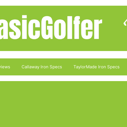
views
Callaway Iron Specs
TaylorMade Iron Specs