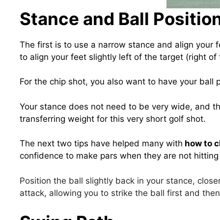
Stance and Ball Positio
The first is to use a narrow stance and align your f
to align your feet slightly left of the target (right of 
For the chip shot, you also want to have your ball p
Your stance does not need to be very wide, and th
transferring weight for this very short golf shot.
The next two tips have helped many with
how to ch
confidence to make pars when they are not hitting t
Position the ball slightly back in your stance, clos
attack, allowing you to strike the ball first and the