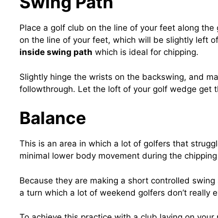
Swing Path
Place a golf club on the line of your feet along th
on the line of your feet, which will be slightly left 
inside swing path
which is ideal for chipping.
Slightly hinge the wrists on the backswing, and mai
followthrough. Let the loft of your golf wedge get th
Balance
This is an area in which a lot of golfers that stru
minimal lower body movement during the chipping 
Because they are making a short controlled swing a
a turn which a lot of weekend golfers don’t really
To achieve this practice with a club laying on your r