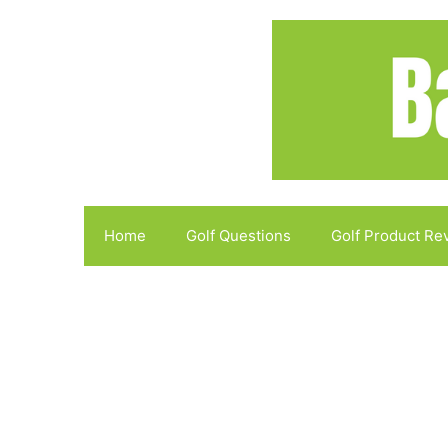
Skip
to
content
Home
Golf Questions
Golf Product Re