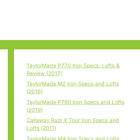
TaylorMade P770 Iron Specs, Lofts &
Review (2017)
TaylorMade M2 Iron Specs and Lofts
(2016)
TaylorMade P790 Iron Specs and Lofts
(2019)
Callaway Razr X Tour Iron Specs and
Lofts (2011)
TaylorMade M4 Iron Specs and Lofts