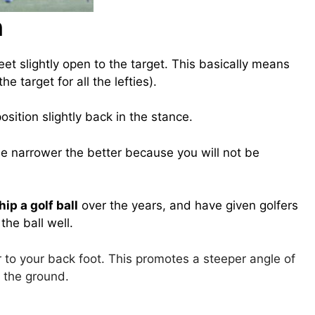
n
eet slightly open to the target. This basically means
the target for all the lefties).
osition slightly back in the stance.
e narrower the better because you will not be
ip a golf ball
over the years, and have given golfers
he ball well.
er to your back foot. This promotes a steeper angle of
n the ground.