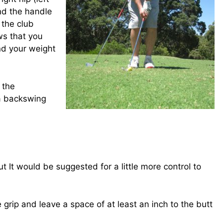
and the handle
 the club
ows that you
nd your weight
d the
 a backswing
ut It would be suggested for a little more control to
 grip and leave a space of at least an inch to the butt