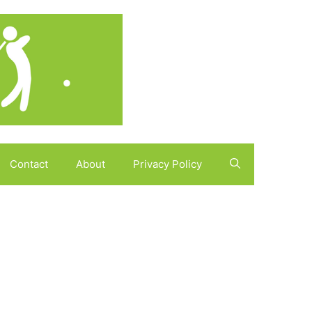
Contact
About
Privacy Policy