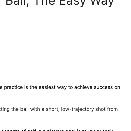
f Ball, The Easy Way
e practice is the easiest way to achieve success on
itting the ball with a short, low-trajectory shot from