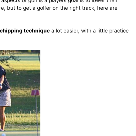
spects of golf is a players goal is to lower their
e, but to get a golfer on the right track, here are
 chipping technique
a lot easier, w
ith a little practice