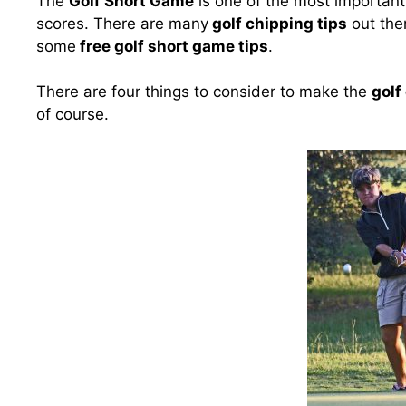
The
Golf Short Game
is one of the most important a
scores. There are many
golf chipping tips
out ther
some
free golf short game tips
.
There are four things to consider to make the
golf
of course.