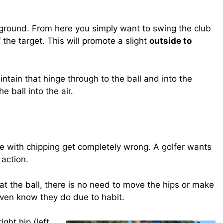
e ground. From here you simply want to swing the club
of the target. This will promote a slight
outside to
ntain that hinge through to the ball and into the
e ball into the air.
ggle with chipping get completely wrong. A golfer wants
action.
t the ball, there is no need to move the hips or make
 even know they do due to habit.
ight hip (left