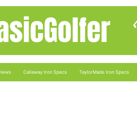
views
Callaway Iron Specs
TaylorMade Iron Specs