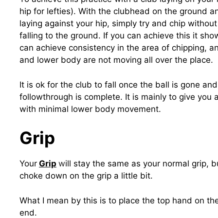
hip for lefties). With the clubhead on the ground 
laying against your hip, simply try and chip without
falling to the ground. If you can achieve this it sh
can achieve consistency in the area of chipping, a
and lower body are not moving all over the place.
It is ok for the club to fall once the ball is gone an
followthrough is complete. It is mainly to give you
with minimal lower body movement.
Grip
Your
Grip
w
ill stay the same as your normal grip, b
choke down on the grip a little bit.
What I mean by this is to place the top hand on the
end.