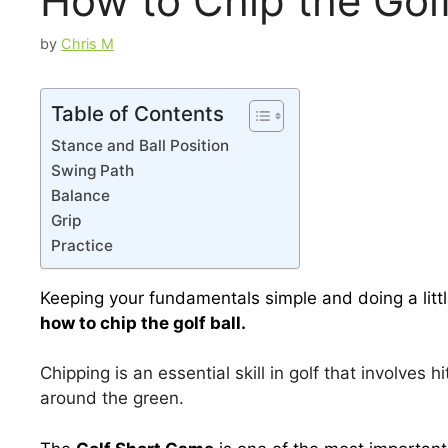
How to Chip the Gol
by
Chris M
Table of Contents
Stance and Ball Position
Swing Path
Balance
Grip
Practice
Keeping your fundamentals simple and doing a littl
how to chip the golf ball.
Chipping is an essential skill in golf that involves h
around the green.