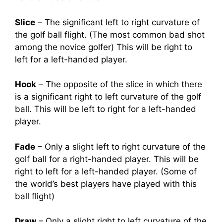
Slice
– The significant left to right curvature of
the golf ball flight. (The most common bad shot
among the novice golfer) This will be right to
left for a left-handed player.
Hook
– The opposite of the slice in which there
is a significant right to left curvature of the golf
ball. This will be left to right for a left-handed
player.
Fade
– Only a slight left to right curvature of the
golf ball for a right-handed player. This will be
right to left for a left-handed player. (Some of
the world’s best players have played with this
ball flight)
Draw
– Only a slight right to left curvature of the