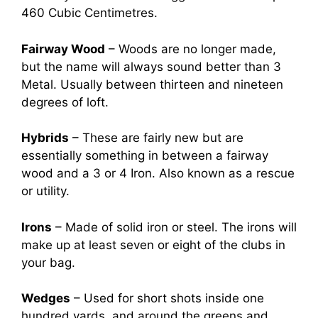
460 Cubic Centimetres.
Fairway Wood
– Woods are no longer made,
but the name will always sound better than 3
Metal. Usually between thirteen and nineteen
degrees of loft.
Hybrids
– These are fairly new but are
essentially something in between a fairway
wood and a 3 or 4 Iron. Also known as a rescue
or utility.
Irons
– Made of solid iron or steel. The irons will
make up at least seven or eight of the clubs in
your bag.
Wedges
– Used for short shots inside one
hundred yards, and around the greens and