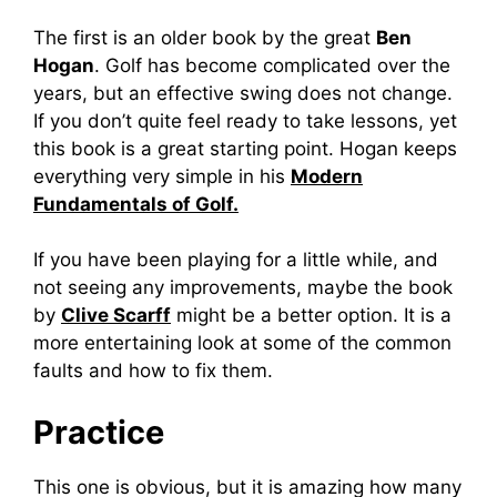
The first is an older book by the great
Ben
Hogan
. Golf has become complicated over the
years, but an effective swing does not change.
If you don’t quite feel ready to take lessons, yet
this book is a great starting point. Hogan keeps
everything very simple in his
Modern
Fundamentals of Golf.
If you have been playing for a little while, and
not seeing any improvements, maybe the book
by
Clive Scarff
might be a better option. It is a
more entertaining look at some of the common
faults and how to fix them.
Practice
This one is obvious, but it is amazing how many