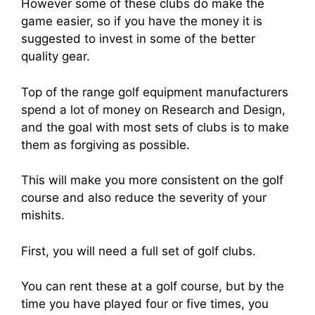
However some of these clubs do make the
game easier, so if you have the money it is
suggested to invest in some of the better
quality gear.
Top of the range golf equipment manufacturers
spend a lot of money on Research and Design,
and the goal with most sets of clubs is to make
them as forgiving as possible.
This will make you more consistent on the golf
course and also reduce the severity of your
mishits.
First, you will need a full set of golf clubs.
You can rent these at a golf course, but by the
time you have played four or five times, you