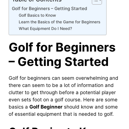
Golf for Beginners – Getting Started
Golf Basics to Know
Learn the Basics of the Game for Beginners
What Equipment Do I Need?
Golf for Beginners
– Getting Started
Golf for beginners can seem overwhelming and
there can seem to be a lot of information and
clutter to get through before a potential player
even sets foot on a golf course. Here are some
basics a
Golf Beginner
should know and some
of essential equipment that is needed to golf.