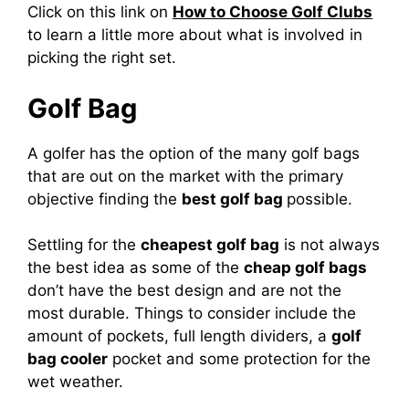
Click on this link on
How to Choose Golf Clubs
to learn a little more about what is involved in
picking the right set.
Golf Bag
A golfer has the option of the many golf bags
that are out on the market with the primary
objective finding the
best golf bag
possible.
Settling for the
cheapest golf bag
is not always
the best idea as some of the
cheap golf bags
don’t have the best design and are not the
most durable. Things to consider include the
amount of pockets, full length dividers, a
golf
bag cooler
pocket and some protection for the
wet weather.