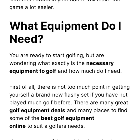
game a lot easier.
What Equipment Do I
Need?
You are ready to start golfing, but are
wondering what exactly is the
necessary
equipment to golf
and how much do I need.
First of all, there is not too much point in getting
yourself a brand new flashy set if you have not
played much golf before. There are many great
golf equipment deals
and many places to find
some of the
best golf equipment
online
to suit a golfers needs.