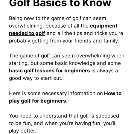
Golf Basics to Know
Being new to the game of golf can seem
overwhelming, because of all the
equipment
needed to golf
and all the tips and tricks you’re
probably getting from your friends and family.
The game of golf can seem overwhelming when
starting, but some basic knowledge and some
basic golf lessons for beginners
is always a
good way to start out.
Here is some necessary information on
How to
play golf for beginners
.
You need to understand that golf is supposed
to be fun, and when you’re having fun, you’ll
play better.