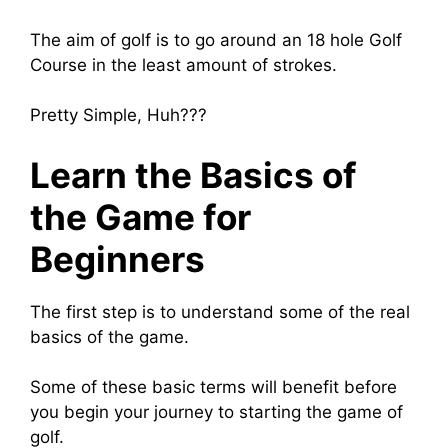
The aim of golf is to go around an 18 hole Golf
Course in the least amount of strokes.
Pretty Simple, Huh???
Learn the Basics of
the Game for
Beginners
The first step is to understand some of the real
basics of the game.
Some of these basic terms will benefit before
you begin your journey to starting the game of
golf.