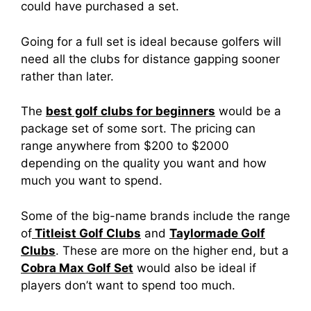
could have purchased a set.
Going for a full set is ideal because golfers will
need all the clubs for distance gapping sooner
rather than later.
The
best golf clubs for beginners
would be a
package set of some sort. The pricing can
range anywhere from $200 to $2000
depending on the quality you want and how
much you want to spend.
Some of the big-name brands include the range
of
Titleist Golf Clubs
and
Taylormade Golf
Clubs
. These are more on the higher end, but a
Cobra Max Golf Set
would also be ideal if
players don’t want to spend too much.