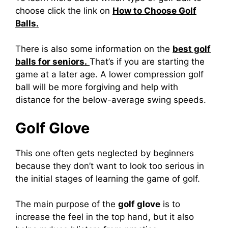
choose click the link on
How to Choose Golf
Balls.
There is also some information on the
best golf
balls for seniors.
That’s if you are starting the
game at a later age. A lower compression golf
ball will be more forgiving and help with
distance for the below-average swing speeds.
Golf Glove
This one often gets neglected by beginners
because they don’t want to look too serious in
the initial stages of learning the game of golf.
The main purpose of the
golf glove
is to
increase the feel in the top hand, but it also