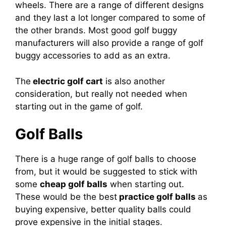
wheels. There are a range of different designs
and they last a lot longer compared to some of
the other brands. Most good golf buggy
manufacturers will also provide a range of golf
buggy accessories to add as an extra.
The
electric golf cart
is also another
consideration, but really not needed when
starting out in the game of golf.
Golf Balls
There is a huge range of golf balls to choose
from, but it would be suggested to stick with
some
cheap golf balls
when starting out.
These would be the best
practice golf balls
as
buying expensive, better quality balls could
prove expensive in the initial stages.