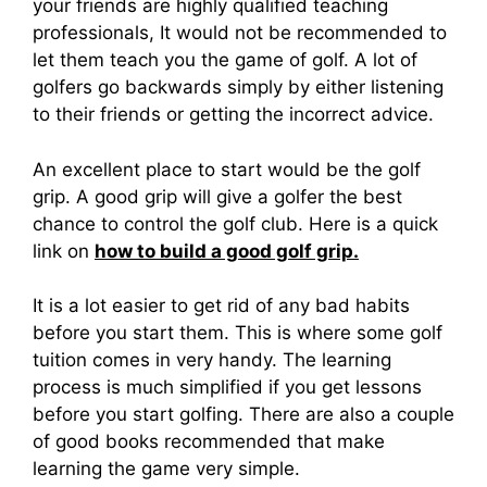
your friends are highly qualified teaching
professionals, It would not be recommended to
let them teach you the game of golf. A lot of
golfers go backwards simply by either listening
to their friends or getting the incorrect advice.
An excellent place to start would be the golf
grip. A good grip will give a golfer the best
chance to control the golf club. Here is a quick
link on
how to build a good golf grip.
It is a lot easier to get rid of any bad habits
before you start them. This is where some golf
tuition comes in very handy. The learning
process is much simplified if you get lessons
before you start golfing. There are also a couple
of good books recommended that make
learning the game very simple.