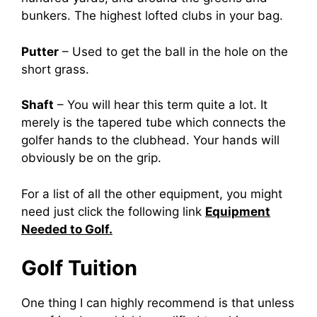
bunkers. The highest lofted clubs in your bag.
Putter
– Used to get the ball in the hole on the
short grass.
Shaft
– You will hear this term quite a lot. It
merely is the tapered tube which connects the
golfer hands to the clubhead. Your hands will
obviously be on the grip.
For a list of all the other equipment, you might
need just click the following link
Equipment
Needed to Golf.
Golf Tuition
One thing I can highly recommend is that unless