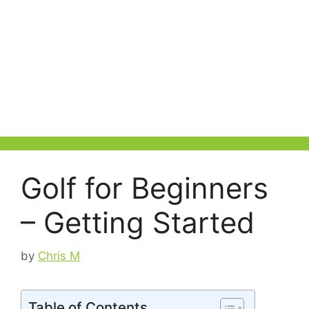
Golf for Beginners
– Getting Started
by
Chris M
Table of Contents