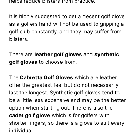
helps reduce blisters from practice.
It is highly suggested to get a decent golf glove
as a golfers hand will not be used to gripping a
golf club constantly, and they may suffer from
blisters.
There are
leather golf gloves
and
synthetic
golf gloves
to choose from.
The
Cabretta Golf Gloves
which are leather,
offer the greatest feel but do not necessarily
last the longest. Synthetic golf gloves tend to
be a little less expensive and may be the better
option when starting out. There is also the
cadet golf glove
which is for golfers with
shorter fingers, so there is a glove to suit every
individual.