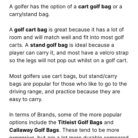
A golfer has the option of a
cart golf bag
or a
carry/stand bag.
A
golf cart bag
is great because it has a lot of
room and will match well and fit into most golf
carts. A
stand golf bag
is ideal because a
player can carry it, and most have a velcro strap
so the legs will not pop out whilst on a golf cart.
Most golfers use cart bags, but stand/carry
bags are popular for those who like to go to the
driving range, and practice because they are
easy to carry.
In terms of Brands, some of the more popular
options include the
Titleist Golf Bags
and
Callaway Golf Bags
. These tend to be more
expensive, but are a lot more durable compared