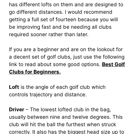
has different lofts on them and are designed to
go different distances. I would recommend
getting a full set of fourteen because you will
be improving fast and be needing all clubs
required sooner rather than later.
If you are a beginner and are on the lookout for
a decent set of golf clubs, just use the following
link to read about some good options.
Best Golf
Clubs for Beginners.
Loft
is the angle of each golf club which
controls trajectory and distance.
Driver
– The lowest lofted club in the bag,
usually between nine and twelve degrees. This
club will hit the ball the furthest when struck
correctly. It also has the biggest head size up to