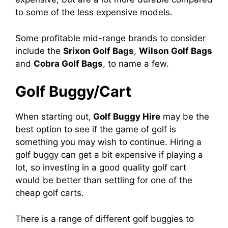
to some of the less expensive models.
Some profitable mid-range brands to consider
include the
Srixon Golf Bags
,
Wilson Golf Bags
and
Cobra Golf Bags
, to name a few.
Golf Buggy/Cart
When starting out,
Golf Buggy Hire
may be the
best option to see if the game of golf is
something you may wish to continue. Hiring a
golf buggy can get a bit expensive if playing a
lot, so investing in a good quality golf cart
would be better than settling for one of the
cheap golf carts.
There is a range of different golf buggies to