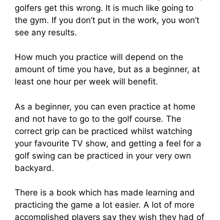
golfers get this wrong. It is much like going to
the gym. If you don’t put in the work, you won’t
see any results.
How much you practice will depend on the
amount of time you have, but as a beginner, at
least one hour per week will benefit.
As a beginner, you can even practice at home
and not have to go to the golf course. The
correct grip can be practiced whilst watching
your favourite TV show, and getting a feel for a
golf swing can be practiced in your very own
backyard.
There is a book which has made learning and
practicing the game a lot easier. A lot of more
accomplished players say they wish they had of