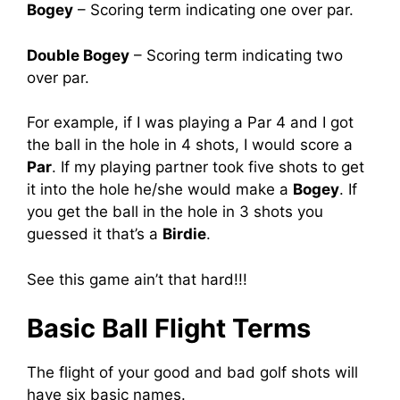
Bogey
– Scoring term indicating one over par.
Double Bogey
– Scoring term indicating two
over par.
For example, if I was playing a Par 4 and I got
the ball in the hole in 4 shots, I would score a
Par
. If my playing partner took five shots to get
it into the hole he/she would make a
Bogey
. If
you get the ball in the hole in 3 shots you
guessed it that’s a
Birdie
.
See this game ain’t that hard!!!
Basic Ball Flight Terms
The flight of your good and bad golf shots will
have six basic names.