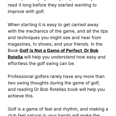
read it long before they started wanting to
improve with golf.
When starting it is easy to get carried away
with the mechanics of the game, and all the tips
and techniques you might see and hear from
magazines, tv shows, and your friends. In the
Book
Golf is Not a Game of Perfect, Dr Bob
Rotella
will help you understand how easy and
effortless the golf swing can be.
Professional golfers rarely have any more than
two swing thoughts during the game of golf,
and reading Dr Bob Rotellas book will help you
achieve this.
Golf is a game of feel and rhythm, and making a
club feel natural in your hands will make the