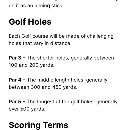
on it as an aiming stick.
Golf Holes
Each Golf course will be made of challenging
holes that vary in distance.
Par 3
– The shorter holes, generally between
100 and 200 yards.
Par 4
– The middle length holes, generally
between 300 and 450 yards.
Par 5
– The longest of the golf holes, generally
over 500 yards.
Scoring Terms