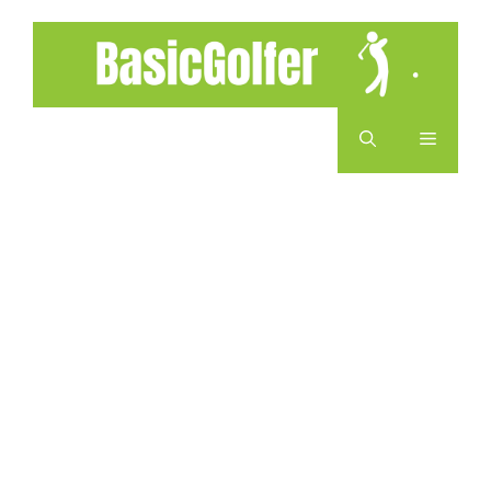
Skip
to
content
Menu