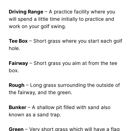
Driving Range
– A practice facility where you
will spend a little time initially to practice and
work on your golf swing.
Tee Box
– Short grass where you start each golf
hole.
Fairway
– Short grass you aim at from the tee
box.
Rough
– Long grass surrounding the outside of
the fairway, and the green.
Bunker
– A shallow pit filled with sand also
known as a sand trap.
Green
– Very short grass which will have a flag