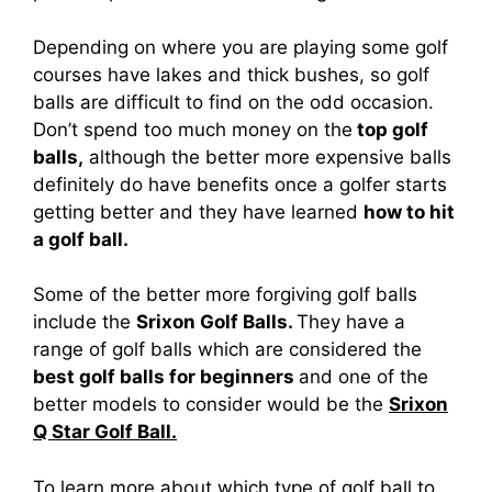
Depending on where you are playing some golf
courses have lakes and thick bushes, so golf
balls are difficult to find on the odd occasion.
Don’t spend too much money on the
top golf
balls,
although the better more expensive balls
definitely do have benefits once a golfer starts
getting better and they have learned
how to hit
a golf ball.
Some of the better more forgiving golf balls
include the
Srixon Golf Balls.
They have a
range of golf balls which are considered the
best golf balls for beginners
and one of the
better models to consider would be the
Srixon
Q Star Golf Ball.
To learn more about which type of golf ball to