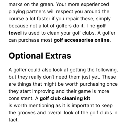
marks on the green. Your more experienced
playing partners will respect you around the
course a lot faster if you repair these, simply
because not a lot of golfers do it. The
golf
towel
is used to clean your golf clubs. A golfer
can purchase most
golf accessories online.
Optional Extras
A golfer could also look at getting the following,
but they really don’t need them just yet. These
are things that might be worth purchasing once
they start improving and their game is more
consistent. A
golf club cleaning kit
is worth mentioning as it is important to keep
the grooves and overall look of the golf clubs in
tact.