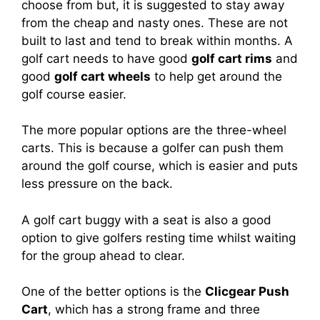
choose from but, it is suggested to stay away
from the cheap and nasty ones. These are not
built to last and tend to break within months. A
golf cart needs to have good
golf cart rims
and
good
golf cart wheels
to help get around the
golf course easier.
The more popular options are the three-wheel
carts. This is because a golfer can push them
around the golf course, which is easier and puts
less pressure on the back.
A golf cart buggy with a seat is also a good
option to give golfers resting time whilst waiting
for the group ahead to clear.
One of the better options is the
Clicgear Push
Cart
, which has a strong frame and three