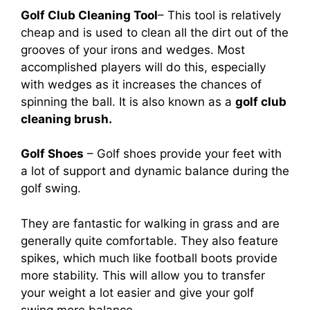
Golf Club Cleaning Tool
– This tool is relatively
cheap and is used to clean all the dirt out of the
grooves of your irons and wedges. Most
accomplished players will do this, especially
with wedges as it increases the chances of
spinning the ball. It is also known as a
golf club
cleaning brush.
Golf Shoes
– Golf shoes provide your feet with
a lot of support and dynamic balance during the
golf swing.
They are fantastic for walking in grass and are
generally quite comfortable. They also feature
spikes, which much like football boots provide
more stability. This will allow you to transfer
your weight a lot easier and give your golf
swing more balance.