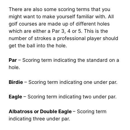
There are also some scoring terms that you
might want to make yourself familiar with. All
golf courses are made up of different holes
which are either a Par 3, 4 or 5. This is the
number of strokes a professional player should
get the ball into the hole.
Par
– Scoring term indicating the standard on a
hole.
Birdie
– Scoring term indicating one under par.
Eagle
– Scoring term indicating two under par.
Albatross or Double Eagle
– Scoring term
indicating three under par.