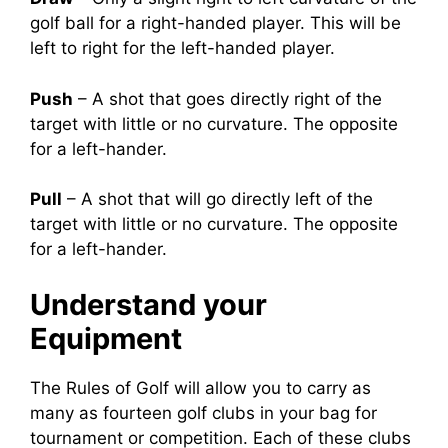
golf ball for a right-handed player. This will be
left to right for the left-handed player.
Push
– A shot that goes directly right of the
target with little or no curvature. The opposite
for a left-hander.
Pull
– A shot that will go directly left of the
target with little or no curvature. The opposite
for a left-hander.
Understand your
Equipment
The Rules of Golf will allow you to carry as
many as fourteen golf clubs in your bag for
tournament or competition. Each of these clubs