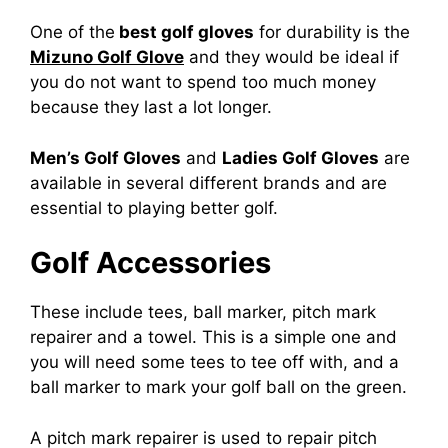
One of the
best golf gloves
for durability is the
Mizuno Golf Glove
and they would be ideal if
you do not want to spend too much money
because they last a lot longer.
Men’s Golf Gloves
and
Ladies Golf Gloves
are
available in several different brands and are
essential to playing better golf.
Golf Accessories
These include tees, ball marker, pitch mark
repairer and a towel. This is a simple one and
you will need some tees to tee off with, and a
ball marker to mark your golf ball on the green.
A pitch mark repairer is used to repair pitch